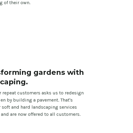
 of their own.
sforming gardens with
caping.
r repeat customers asks us to redesign
den by building a pavement. That's
 soft and hard landscaping services
e and are now offered to all customers.