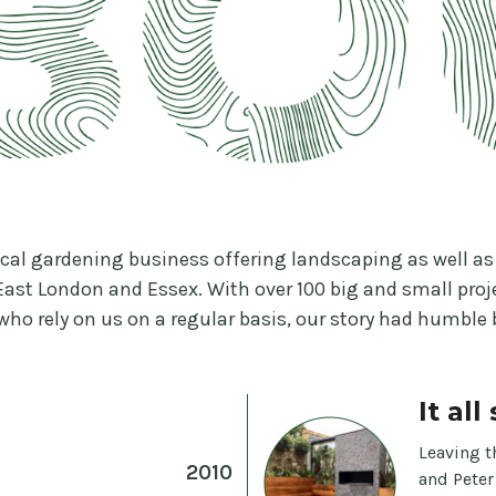
ocal gardening business offering landscaping as well 
East London and Essex. With over 100 big and small pro
 who rely on us on a regular basis, our story had humble
It al
Leaving t
2010
and Peter