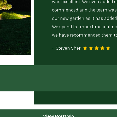
was excellent. We even added 
commenced and the team was 
our new garden as it has added
We spend far more time in it 
we have recommended them to 
-
Steven Sher
View Portfolio