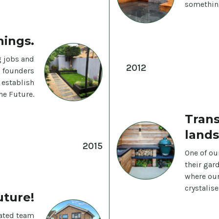
something
hings.
 jobs and
2012
h founders
 establish
he Future.
Tran
lands
2015
One of ou
their gar
where our
crystalis
uture!
ated team