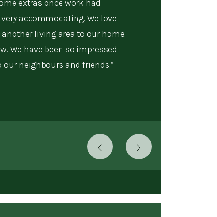
some extras once work had
very accommodating. We love
 another living area to our home.
now. We have been so impressed
our neighbours and friends.”