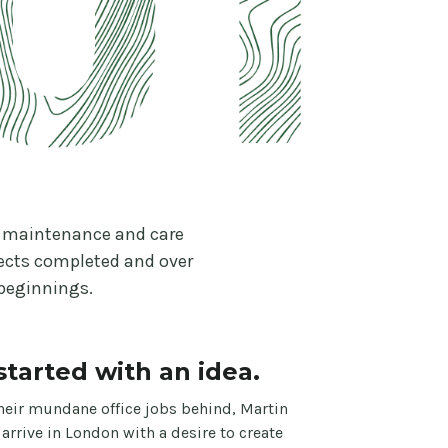
as maintenance and care
jects completed and over
 beginnings.
l started with an idea.
heir mundane office jobs behind, Martin
 arrive in London with a desire to create