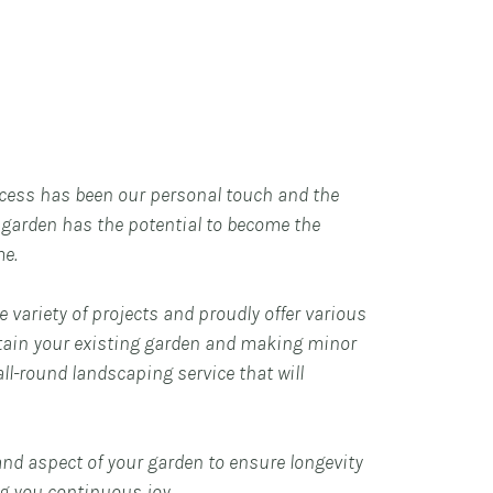
cess has been our personal touch and the
y garden has the potential to become the
me.
 variety of projects and proudly offer various
tain your existing garden and making minor
ll-round landscaping service that will
and aspect of your garden to ensure longevity
ng you continuous joy.