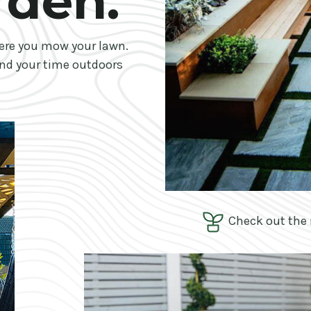
rden.
ere you mow your lawn.
nd your time outdoors
Check out the 