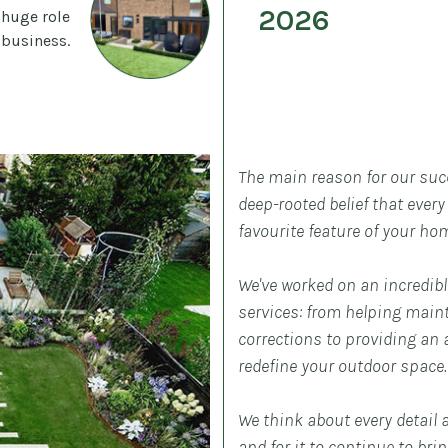
2026
 huge role
 business.
The main reason for our suc
deep-rooted belief that ever
favourite feature of your ho
We've worked on an incredible
services: from helping main
corrections to providing an a
redefine your outdoor space.
We think about every detail 
and for it to continue to bri