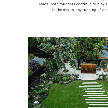
leads, both founders continue to play a
in the day-to-day running of the