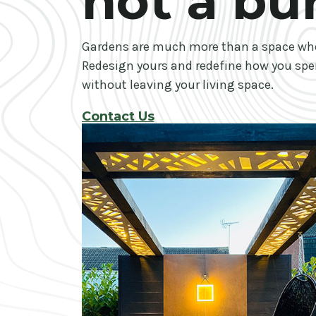
not a bu
Gardens are much more than a space wh
Redesign yours and redefine how you spe
without leaving your living space.
Contact Us