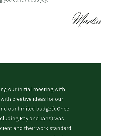
ng our initial meeting with
with creative ideas for our
and our limited budget). Once
cluding Ray and Jans) was
fficient and their work standard