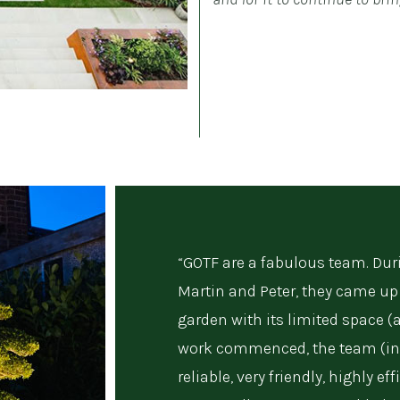
“GOTF are a fabulous team. Duri
Martin and Peter, they came up 
garden with its limited space (
work commenced, the team (in
reliable, very friendly, highly e