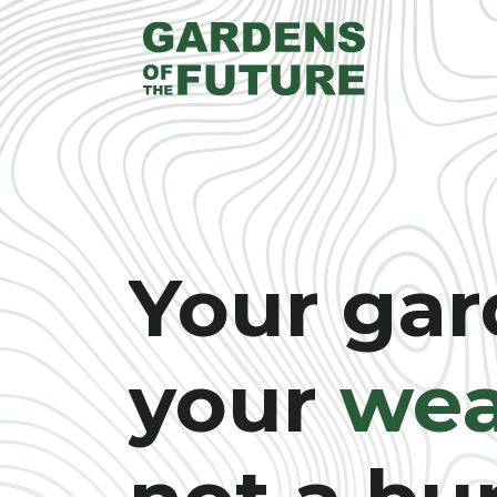
Your gar
your
wea