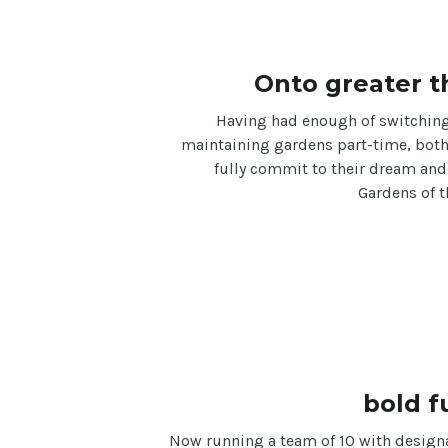
Onto greater t
Having had enough of switching
maintaining gardens part-time, bot
fully commit to their dream and
Gardens of t
bold f
Now running a team of 10 with design