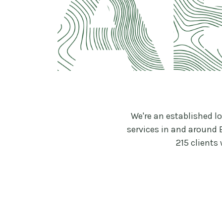
We're an established l
services in and around 
215 clients