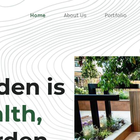
Home
About Us
Portfolio
den is
lth,