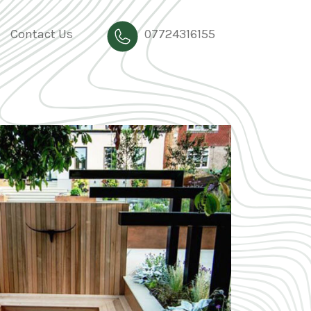
Contact Us
07724316155