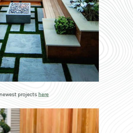
newest projects
here