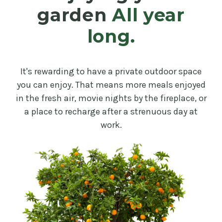
garden
All year
long.
It's rewarding to have a private outdoor space
you can enjoy. That means more meals enjoyed
in the fresh air, movie nights by the fireplace, or
a place to recharge after a strenuous day at
work.