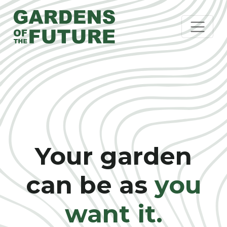
Your garden
can be as
you
want it.