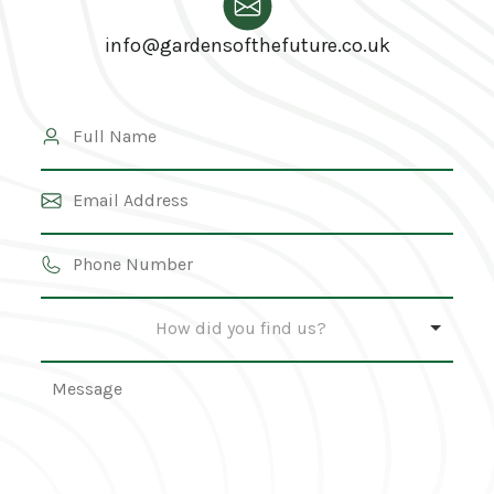
info@gardensofthefuture.co.uk
How did you find us?