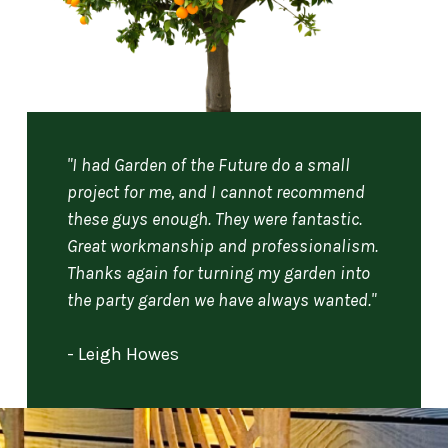
"I had Garden of the Future do a small
project for me, and I cannot recommend
these guys enough. They were fantastic.
Great workmanship and professionalism.
Thanks again for turning my garden into
the party garden we have always wanted."
- Leigh Howes