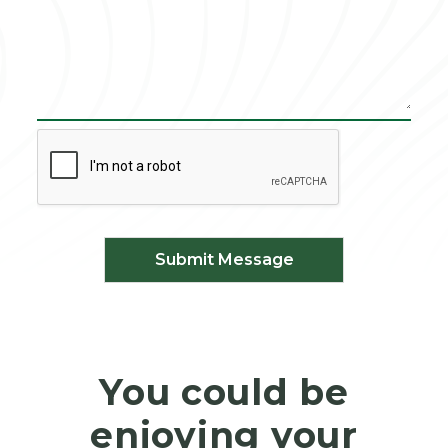
Submit Message
You could be
enjoying your