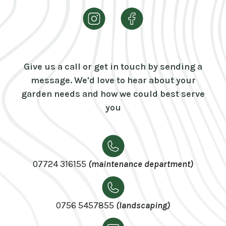
Give us a call or get in touch by sending a
message. We'd love to hear about your
garden needs and how we could best serve
you
07724 316155
(maintenance department)
0756 5457855
(landscaping)