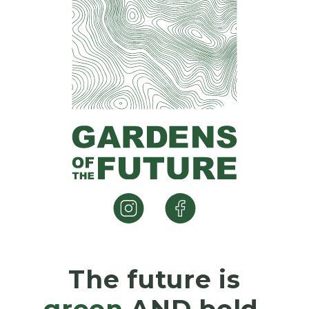
The future is