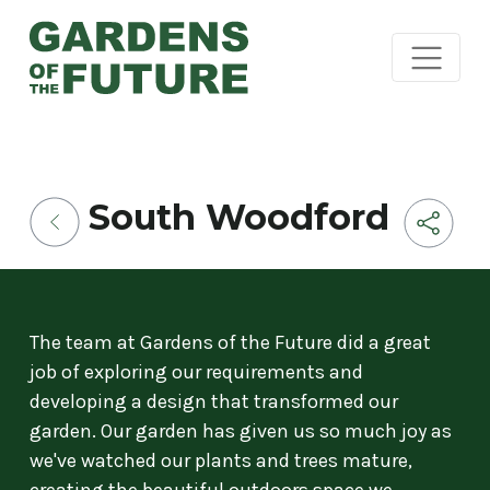
South Woodford
The team at Gardens of the Future did a great
job of exploring our requirements and
developing a design that transformed our
garden. Our garden has given us so much joy as
we've watched our plants and trees mature,