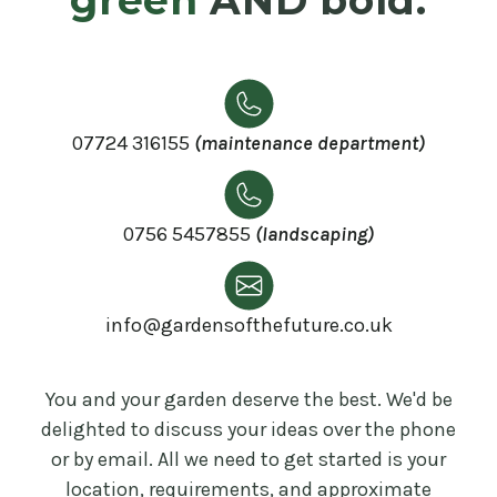
green
AND bold.
07724 316155
(maintenance department)
0756 5457855
(landscaping)
info@gardensofthefuture.co.uk
You and your garden deserve the best. We'd be
delighted to discuss your ideas over the phone
or by email. All we need to get started is your
location, requirements, and approximate