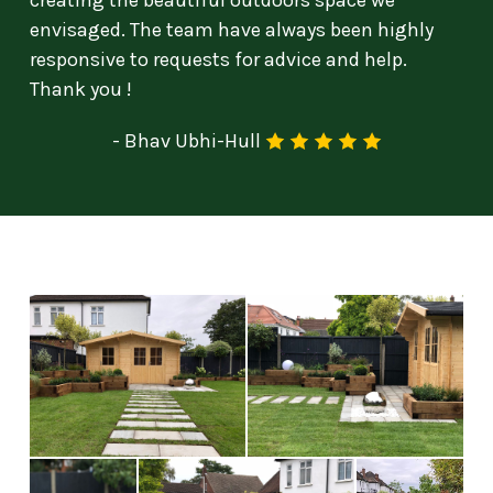
creating the beautiful outdoors space we
envisaged. The team have always been highly
responsive to requests for advice and help.
Thank you !
-
Bhav Ubhi-Hull